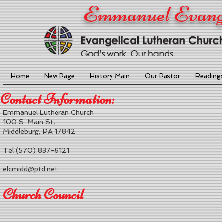
Emmanuel Evange
Home
New Page
History Main
Our Pastor
Reading
Contact Information:
Emmanuel Lutheran Church
100 S. Main St,
Middleburg, PA 17842
Tel (570) 837-6121
elcmidd@ptd.net
Church Council