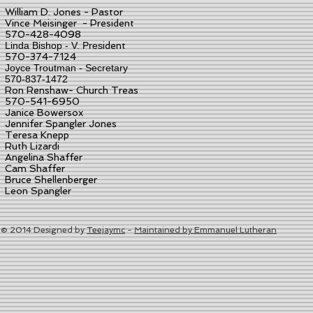
William D. Jones
- Pastor
Vince Meisinger - President
570-428-4098
Linda Bishop - V. Pres
ident
570-374-7124
Joyce Troutman - Secretary
570-837-1472
Ron Renshaw- Church Treas
570-541-6950
Janice Bowersox
Jennifer Spangler Jones
Teresa Knepp
Ruth Lizardi
Angelina Shaffer
Cam Shaffer
Bruce Shellenberger
Leon Spangler
© 2014 Designed by
Teejaymc
-
Maintained by Emmanuel Lutheran