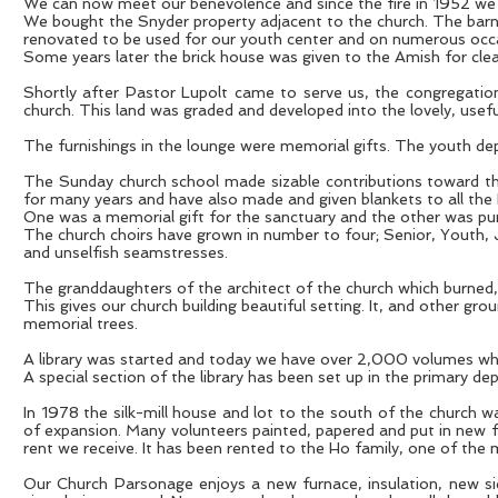
We can now meet our benevolence and since the fire in 1952 we ha
We bought the Snyder property adjacent to the church. The barn
renovated to be used for our youth center and on numerous occa
Some years later the brick house was given to the Amish for clea
Shortly after Pastor Lupolt came to serve us, the congregatio
church. This land was graded and developed into the lovely, usefu
The furnishings in the lounge were memorial gifts. The youth de
The Sunday church school made sizable contributions toward the
for many years and have also made and given blankets to all th
One was a memorial gift for the sanctuary and the other was purc
The church choirs have grown in number to four; Senior, Youth,
and unselfish seamstresses.
The granddaughters of the architect of the church which burned, 
This gives our church building beautiful setting. It, and other gr
memorial trees.
A library was started and today we have over 2,000 volumes whi
A special section of the library has been set up in the primary d
In 1978 the silk-mill house and lot to the south of the church w
of expansion. Many volunteers painted, papered and put in new flo
rent we receive. It has been rented to the Ho family, one of the
Our Church Parsonage enjoys a new furnace, insulation, new sid