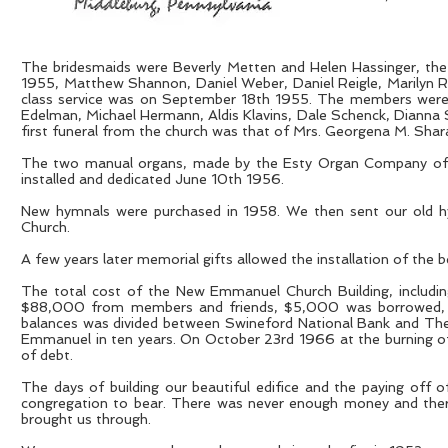
The bridesmaids were Beverly Metten and Helen Hassinger, th
1955, Matthew Shannon, Daniel Weber, Daniel Reigle, Marilyn R
class service was on September 18th 1955. The members were Da
Edelman, Michael Hermann, Aldis Klavins, Dale Schenck, Dianna
first funeral from the church was that of Mrs. Georgena M. Sha
The two manual organs, made by the Esty Organ Company of 
installed and dedicated June 10th 1956.
New hymnals were purchased in 1958. We then sent our old hy
Church.
A few years later memorial gifts allowed the installation of the 
The total cost of the New Emmanuel Church Building, includ
$88,000 from members and friends, $5,000 was borrowed, in
balances was divided between Swineford National Bank and The 
Emmanuel in ten years. On October 23rd 1966 at the burning 
of debt.
The days of building our beautiful edifice and the paying off 
congregation to bear. There was never enough money and there 
brought us through.