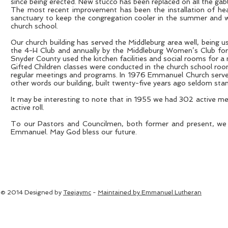
since being erected. New stucco has been replaced on all the gabl
The most recent improvement has been the installation of heat c
sanctuary to keep the congregation cooler in the summer and wa
church school.
Our church building has served the Middleburg area well, being 
the 4-H Club and annually by the Middleburg Women’s Club for 
Snyder County used the kitchen facilities and social rooms for a
Gifted Children classes were conducted in the church school room
regular meetings and programs. In 1976 Emmanuel Church served 
other words our building, built twenty-five years ago seldom stan
It may be interesting to note that in 1955 we had 302 active me
active roll.
To our Pastors and Councilmen, both former and present, we a
Emmanuel. May God bless our future.
© 2014 Designed by
Teejaymc
-
Maintained by Emmanuel Lutheran