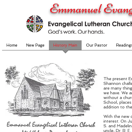
Emmanuel Evange
Home
New Page
History Main
Our Pastor
Reading
The present E
Shannon challe
are many thing
we have. We ar
without a chur
School, places
addition to th
With the new c
interest. On J
S. and Madelin
uncle, Dr. R. 